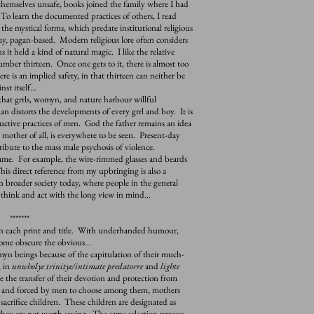
emselves unsafe, books joined the family where I had
To learn the documented practices of others, I read
 the mystical forms, which predate institutional religious
say, pagan-based. Modern religious lore often considers
s it held a kind of natural magic. I like the relative
umber thirteen. Once one gets to it, there is almost too
e is an implied safety, in that thirteen can neither be
nst itself…
hat grrls, womyn, and nature harbour willful
n distorts the developments of every grrl and boy. It is
structive practices of men. God the father remains an idea
other of all, is everywhere to be seen. Present-day
ribute to the mass male psychosis of violence.
e. For example, the wire-rimmed glasses and beards
his direct reference from my upbringing is also a
n broader society today, where people in the general
o think and act with the long view in mind…
*******
 each print and title. With underhanded humour,
some obscure the obvious…
 beings because of the capitulation of their much-
, in
unwholye trinitye/intimate predatorre
and
lighte
e the transfer of their devotion and protection from
, and forced by men to choose among them, mothers
acrifice children. These children are designated as
they are not worth saving. The same selection process