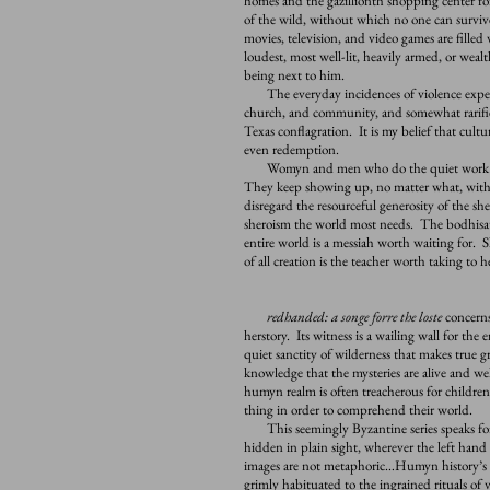
homes and the gazillionth shopping center f
of the wild, without which no one can survive
movies, television, and video games are filled
loudest, most well-lit, heavily armed, or wealt
being next to him.
The everyday incidences of violence experi
church, and community, and somewhat rarified,
Texas conflagration. It is my belief that cultur
even redemption.
Womyn and men who do the quiet work of e
They keep showing up, no matter what, with
disregard the resourceful generosity of the sh
sheroism the world most needs. The bodhisat
entire world is a messiah worth waiting for.
of all creation is the teacher worth taking to
redhanded: a songe forre the loste
concerns
herstory. Its witness is a wailing wall for th
quiet sanctity of wilderness that makes true
knowledge that the mysteries are alive and we
humyn realm is often treacherous for children
thing in order to comprehend their world.
This seemingly Byzantine series speaks for 
hidden in plain sight, wherever the left han
images are not metaphoric…Humyn history’s s
grimly habituated to the ingrained rituals of