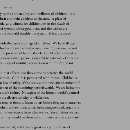
*******
 the vulnerability and resilience of children. It is
bear and train children to violence. A place of
l and witness for children lost in the rituals of
 of systems where god, man, and the fathers are
to the world outside the system. It is a misuse of
h the terror and rage of children. We have all been
r bodies are smaller and senses more impressionable and
n the presence of habitual violence. Much in everyday
senses of a small person subjected to extremes of violence
 is loss of intuitive connection with the abundant
that affects how they come to perceive the world
tention. Culture is permeated with threat. Children's
in loss of safety of the body and home, abandonment of
ction of the sustaining natural world. We are losing the
nature’s realms. No aspect of the humyn world’s control
 the diverse sanctity of wilderness.
teaches them to harm others before they are themselves
 others whose morality has been compromised, teach this
n, these lessons form who we are. Yet children are told,
s as they would be done unto. These contradictions are
 verbal, and there is great variety in the use of