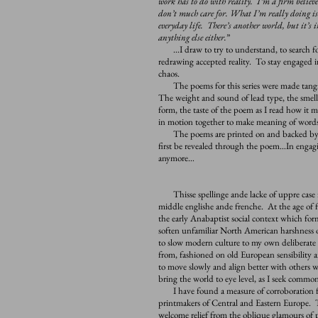
work has to do with reality. I’m a firm belie
don’t much care for. What I’m really doing is 
everyday life. There’s another world, but it’s i
anything else either.
”
…I draw to try to understand, to search for a
redrawing accepted reality. To stay engaged in
chaos.
The poems for this series were made tangibl
The weight and sound of lead type, the smell o
form, the taste of the poem as I read how it m
in motion together to make meaning of words
The poems are printed on and backed by tra
first be revealed through the poem…In engagin
anymore…
Thisse spellinge ande lacke of uppre case i
middle englishe ande frenche. At the age of f
the early Anabaptist social context which fo
soften unfamiliar North American harshness o
to slow modern culture to my own deliberate a
from, fashioned on old European sensibility a
to move slowly and align better with others
bring the world to eye level, as I seek commo
I have found a measure of corroboration fo
printmakers of Central and Eastern Europe. The
welcome relief from the oblique glamours of