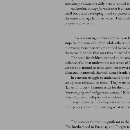
relentlessly violates the daily lives of untold c
redhanded: a songe forre the loste
is an att
small body and developing mind subjected to 
the terror and rage left in its wake. This is wh
unpredictable terror.
…An obvious sign of our complicity in harm
stupefaction some can afford while others can
in owning more than we are entitled to, we l
the native kindness that preserves the world we
The hope for children trapped in the ongoing
defiance of all that undermines our senses of
within and around us relies upon our power t
distracted, narrowed, shamed, turned ironic,
In constant struggle to understand those w
see my own reflection in them. They were on
(James Thurber). I cannot settle for the simpli
“
between grief and indifference: sadness
” (Cha
dissemblances of self-pity and entitlement.
To symbolize or move beyond the lost is ex
indulgences prevent our learning what we can
The number thirteen is significant in the s
The Brotherhood in Paraguay, and I began to