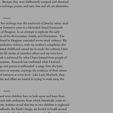
. Because they were deliberately usurped and distorted
 etchings, poems, and rant, fore and aft, are alternative
*******
 line etchings was: the
undreside of familye values ande
my formative years in a fabricated closed fourteenth
 of Paraguay. In an attempt to replicate the early
 sects of the Mennonites, Amish, and Hutterians. The
hood in Paraguay concealed severe ritual violence. My
clandestine violence, with my mother’s complicity, also
ated childhood caused me to study the cultures I later
e life stories of countless others and my own have
ork is informed by what I have learned from people of
 systems. Research has confirmed what I learned.
s and poems is redhanded: a songe forre the loste.
ence or remorse, expunge the evidence of their crimes.
f torturers at every level. Like Lady Macbeth, they
me and effort are wasted in trying to wash away the
.
*******
nd texts children have to look upon and learn from
oud male endeavors, from which historically come so
, statistics reveal that one in two children is neglected
lands, the Earth’s lungs, are leveled to build second