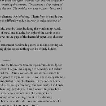
ver in cause and effect. Fantasy and macabre are words I
something else entirely. I’m scouring a deep reality of
n this one. The world is not what it seems---but it isn’t
lternate ways of seeing. I learn from the inside out,
 the difficult world, it is a way to make sense out of
e, letter by letter, building the words in my hands.
f metal and ink, the first sight of the words in the
oves on the page of this beautiful paper keep all senses
.
nslucent handmade papers, so the line etching will
g all the senses, nothing can be entirely hidden
*******
nne the titles came fromme mye informalle studye of
ifteen, I began this language to demystify and reclaim
rmed me. Double consonants and extra e’s served to
f speech to my mind’s ear. It was one of many attempts
ntiquated frame of reference. In the society I came
nd pace, nearly everything was handmade. I still prefer
 when they slow down. This way with language helps
n experience and inclusion of the unfamiliar…
r my sardonic vantage point in the drawing
ir sense of the ridiculous and attention to detail is
 post-modernity and pop culture…