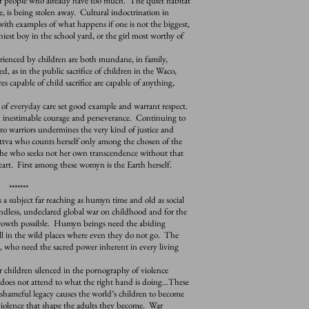
or people who already have too much. The quiet habitat
, is being stolen away. Cultural indoctrination in
 with examples of what happens if one is not the biggest,
hiest boy in the school yard, or the girl most worthy of
enced by children are both mundane, in family,
 as in the public sacrifice of children in the Waco,
es capable of child sacrifice are capable of anything,
veryday care set good example and warrant respect.
 inestimable courage and perseverance. Continuing to
ero warriors undermines the very kind of justice and
tva who counts herself only among the chosen of the
 She who seeks not her own transcendence without that
 heart. First among these womyn is the Earth herself.
*******
 a subject far reaching as humyn time and old as social
e endless, undeclared global war on childhood and for the
 growth possible. Humyn beings need the abiding
ll in the wild places where even they do not go. The
, who need the sacred power inherent in every living
children silenced in the pornography of violence
d does not attend to what the right hand is doing…These
hameful legacy causes the world’s children to become
 violence that shape the adults they become. War