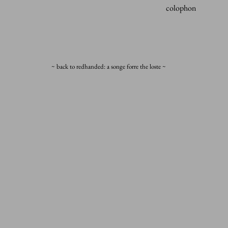
colophon
~ back to redhanded: a songe forre the loste ~