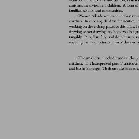
christens the savior/hero children. A form of 
families, schools, and communities
.
…Womyn collude with men in these rituals o
children. In choosing children for sacrifice,
working on the etching plate for this print, I 
drawing or not drawing, my body was in a grea
tangibly. Pain, fear, fury, and deep hilarity ar
enabling the most intimate form of the etern
…The small disembodied hands in the prints
children. The letterpressed poems’ translucen
and lost in bondage. Their unquiet shades, as