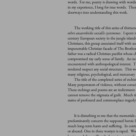
words. For me, poetry is drawing with words
in my experience, I long for true words. These
doorways into understanding this work.
The working title of this series of thirteen
othre anaerobicke socialle systemmes
. I spent 
century European society in the jungle islands
Christians, this group associated itself with
impenetrable Christian facade of The Brother
father was a radical Christian pacifist whose 
compromised my early sense of family. An isol
encountered with anthropological interest. Th
rendered suspect any social structure. This w
many religious, psychological, and mercenary
The title of the completed series of etching
Many perpetrators of violence, without consci
These etchings and poems are an indictment o
cannot remove the stigmata of guilt. Much ti
stains of profound and commonplace tragedy
It is disturbing to me that the memorials a
predominantly concern the supposed heroic l
much long-term harm and suffering. In contrast
or abused. One in three womyn is raped. Wood