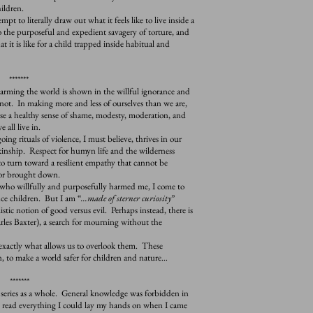
hildren.
empt to literally draw out what it feels like to live inside a
the purposeful and expedient savagery of torture, and
at it is like for a child trapped inside habitual and
*******
ing the world is shown in the willful ignorance and
not. In making more and less of ourselves than we are,
ose a healthy sense of shame, modesty, moderation, and
 all live in.
 rituals of violence, I must believe, thrives in our
 kinship. Respect for humyn life and the wilderness
o turn toward a resilient empathy that cannot be
 or brought down.
ho willfully and purposefully harmed me, I come to
ce children. But I am “
...made of sterner curiosity
”
stic notion of good versus evil. Perhaps instead, there is
rles Baxter), a search for mourning without the
actly what allows us to overlook them. These
, to make a world safer for children and nature…
*******
eries as a whole. General knowledge was forbidden in
 read everything I could lay my hands on when I came