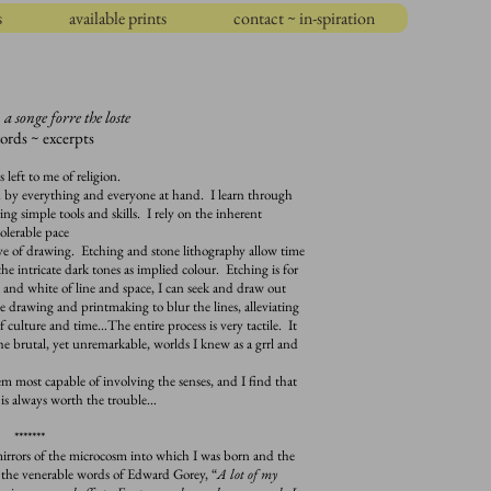
s
available prints
contact ~ in-spiration
:
a songe forre the loste
ords ~ excerpts
eft to me of religion.
ed by everything and everyone at hand. I learn through
ing simple tools and skills. I rely on the inherent
tolerable pace
of drawing. Etching and stone lithography allow time
the intricate dark tones as implied colour. Etching is for
 and white of line and space, I can seek and draw out
use drawing and printmaking to blur the lines, alleviating
of culture and time…The entire process is very tactile. It
 the brutal, yet unremarkable, worlds I knew as a grrl and
ost capable of involving the senses, and I find that
is always worth the trouble…
*******
rors of the microcosm into which I was born and the
 the venerable words of Edward Gorey, “
A lot of my