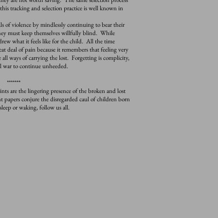
this tracking and selection practice is well known in
f violence by mindlessly continuing to bear their
 they must keep themselves willfully blind. While
drew what it feels like for the child. All the time
t deal of pain because it remembers that feeling very
e all ways of carrying the lost. Forgetting is complicity,
al war to continue unheeded.
*******
 are the lingering presence of the broken and lost
t papers conjure the disregarded caul of children born
leep or waking, follow us all.