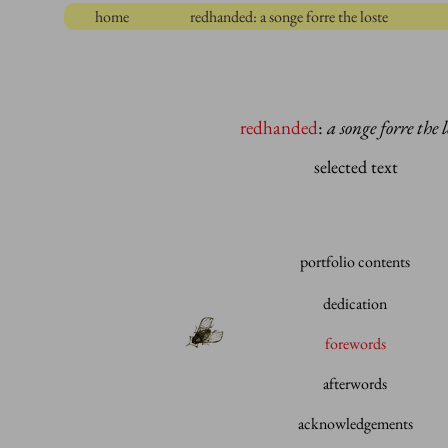
home
redhanded: a songe forre the loste
redhanded
:
a songe forre the l
selected text
portfolio contents
dedication
forewords
afterwords
acknowledgements