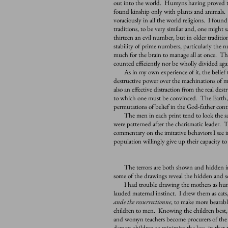
out into the world. Humyns having proved th
found kinship only with plants and animals. 
voraciously in all the world religions. I found
traditions, to be very similar and, one might 
thirteen an evil number, but in older tradition
stability of prime numbers, particularly the n
much for the brain to manage all at once. Ther
counted efficiently nor be wholly divided agai
As in my own experience of it, the belief t
destructive power over the machinations of ma
also an effective distraction from the real de
to which one must be convinced. The Earth, m
permutations of belief in the God-father cont
The men in each print tend to look the sam
were patterned after the charismatic leader. T
commentary on the imitative behaviors I see i
population willingly give up their capacity t
The terrors are both shown and hidden in
some of the drawings reveal the hidden and 
I had trouble drawing the mothers as humyn
lauded maternal instinct. I drew them as cats
ande the resurrectionne
, to make more bearabl
children to men. Knowing the children best
and womyn teachers become procurers of the s
demon children to minimize the loss, in that 