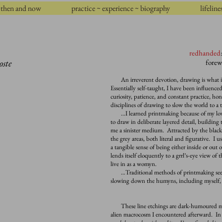
then and now
practice ~ experience ~ biography
lifeline
redhanded
oste
forew
An irreverent devotion, drawing is what is l
Essentially self-taught, I have been influenc
curiosity, patience, and constant practice, hon
disciplines of drawing to slow the world to a 
…I learned printmaking because of my love 
to draw in deliberate layered detail, building 
me a sinister medium. Attracted by the black
the grey areas, both literal and figurative. I 
a tangible sense of being either inside or out 
lends itself eloquently to a grrl’s-eye view of
live in as a womyn
.
…Traditional methods of printmaking seem m
slowing down the humyns, including myself, 
These line etchings are dark-humoured mir
alien macrocosm I encountered afterward. In