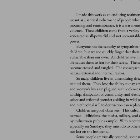
I made this work as an enduring testimony to
meant as a satirical indictment of people who 
mourning and remembrance, it is a war memoria
violence. These children come from a variety
venerated as all-powerful and not accountable 
power.
Everyone has the capacity to sympathize wit
children, but we too quickly forget that thei
vulnerable than our own. All children live i
life causes them to fear for their safety. The 
become crossed and tangled. The consequence
natural external and internal realms.
So many children live in unremitting dread 
around them. They lose the ability to pay at
and womyn’s lives are plagued with violence 
kinship, dissipation of community, and destru
solace and reflected wonder abiding in wild 
and methodical will to destruction can replace
Children are good observers. This culture 
harmed. Politicians, the media, military, and
by industrious public example. With repetitio
especially on Sundays, they must do to other
not lost on the innocent…
Some people are visually oriented, some more