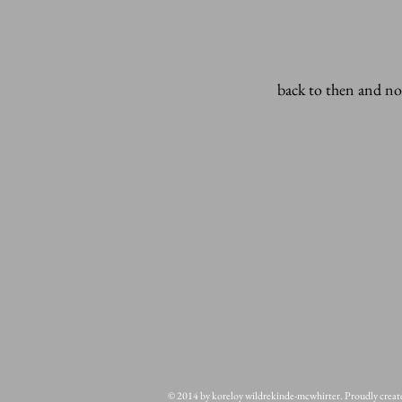
back to then and n
© 2014 by koreloy wildrekinde-mcwhirter. Proudly crea