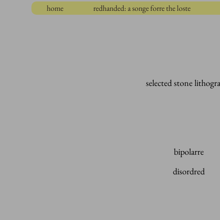
home
redhanded: a songe forre the loste
selected stone lithogr
bipolarre
disordred