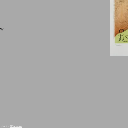
ow
ted with
Wix.com