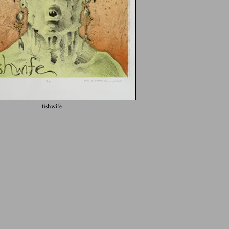
fishwife