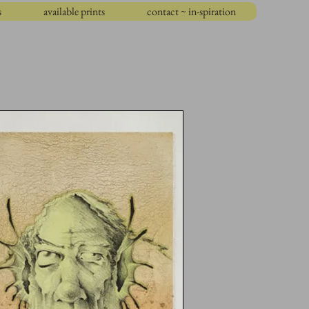
s
available prints
contact ~ in-spiration