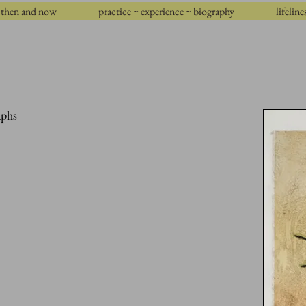
then and now
practice ~ experience ~ biography
lifeline
aphs