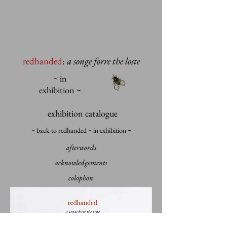
redhanded
:
a songe forre the loste
~ in
exhibition
~
exhibition catalogue
~ back to redhanded ~ in exhibition ~
afterwords
acknowledgements
colophon