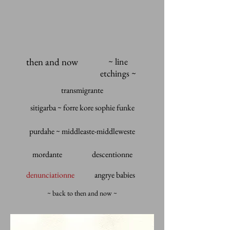
then and now
~ line
etchings ~
transmigrante
sitigarba ~ forre kore sophie funke
purdahe ~ middleaste-middleweste
mordante
descentionne
denunciationne
angrye babies
~ back to then and now ~