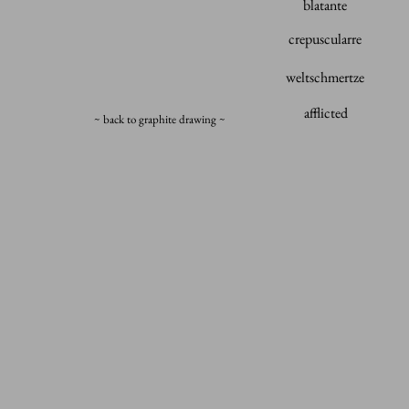
blatante
crepuscularre
weltschmertze
afflicted
~ back to graphite drawing ~