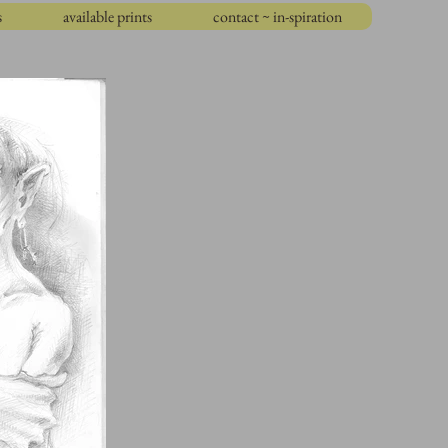
s
available prints
contact ~ in-spiration