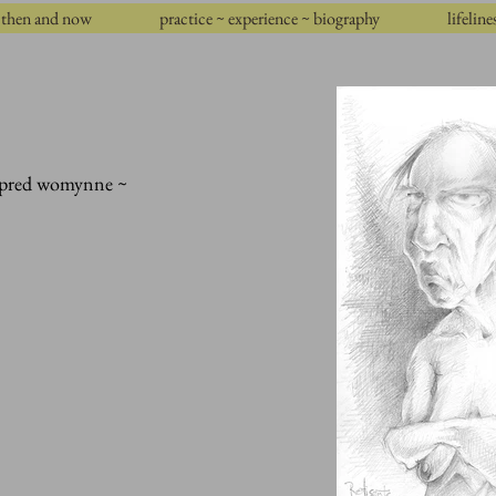
then and now
practice ~ experience ~ biography
lifeline
empred womynne ~