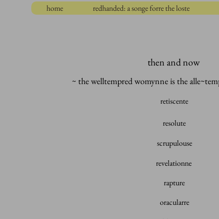
home
redhanded: a songe forre the loste
then and now
~ the welltempred womynne
is the alle~t
retiscente
resolute
scrupulouse
revelationne
rapture
oracularre