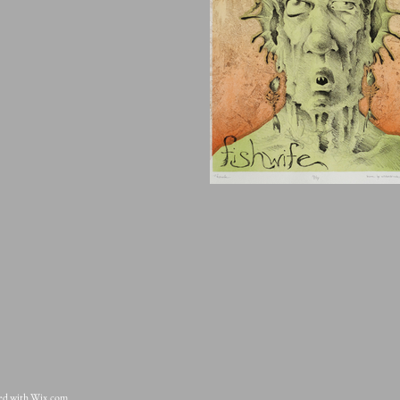
ted with
Wix.com