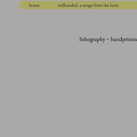
home
redhanded: a songe forre the loste
lithography ~ handprinte