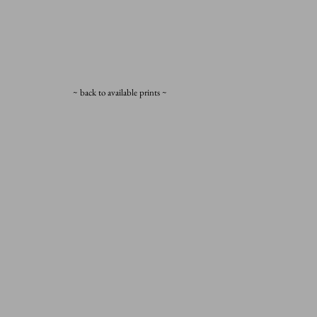
~ back to available prints ~