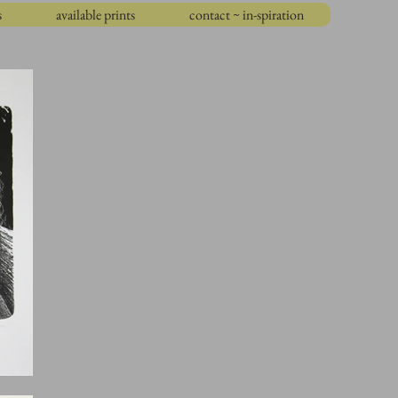
s
available prints
contact ~ in-spiration