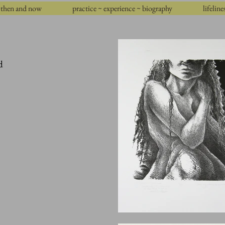
then and now
practice ~ experience ~ biography
lifeline
d