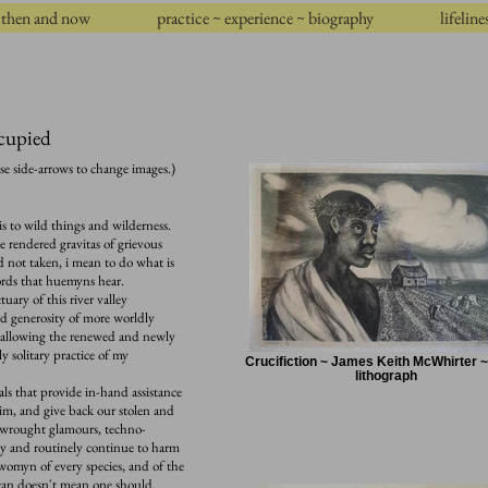
then and now
practice ~ experience ~ biography
lifeline
ccupied
se side-arrows to change images.)
s to wild things and wilderness.
he rendered gravitas of grievous
 not taken, i mean to do what is
o words that huemyns hear.
ary of this river valley
nd generosity of more worldly
r, allowing the renewed and newly
y solitary practice of my
Crucifiction ~ James Keith McWhirter ~
lithograph
als that provide in-hand assistance
im, and give back our stolen and
r-wrought glamours, techno-
ngly and routinely continue to harm
 womyn of every species, and of the
ne can doesn't mean one should.