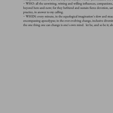
~ WHO: all the unwitting, witting and willing influences, companions
beyond here-and-now; for they befriend and sustain fierce devotion, sa
practice, in answer to my calling.
~ WHEN: every minute, in the equological imagination's slow and steady
encompassing apocolypse; in the ever-evolving change, inclusive diversity
the one thing one can change is one's own mind. let be, and so be it; 