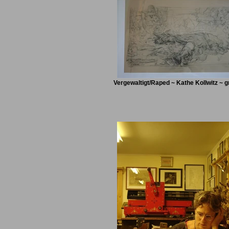
Vergewaltigt/Raped ~ Kathe Kollwitz ~ g