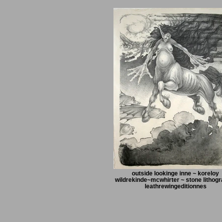
outside lookinge inne ~ koreloy
wildrekinde~mcwhirter ~ stone lithogr
leathrewingeditionnes