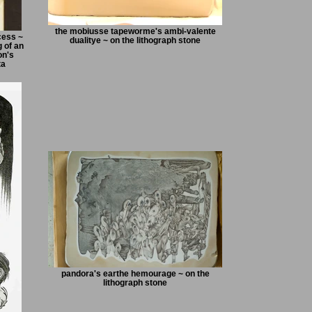
the mobiusse tapeworme's ambi-valente
cess ~
dualitye ~ on the lithograph stone
 of an
on's
ta
pandora's earthe hemourage ~ on the
lithograph stone