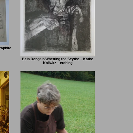
raphite
Bein Dengeln/Whetting the Scythe ~ Kathe
Kollwitz ~ etching