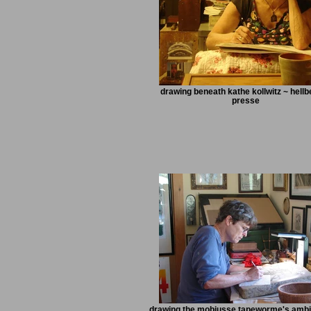
drawing beneath kathe kollwitz ~ hell
presse
drawing the mobiusse tapeworme's ambi