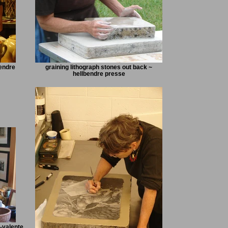
bendre
graining lithograph stones out back ~
hellbendre presse
-valente