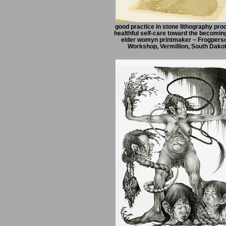
good practice in stone lithography pro
healthful self-care toward the becoming
elder womyn printmaker ~ Frogpers
Workshop, Vermillion, South Dako