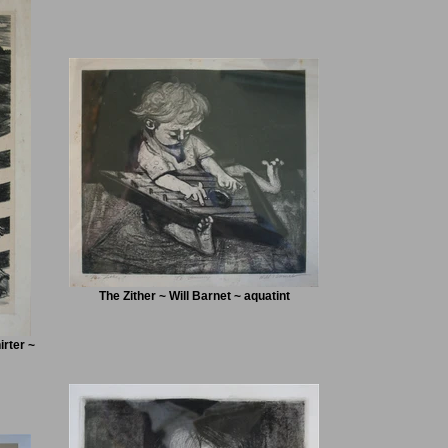
The Zither ~ Will Barnet ~ aquatint
rter ~