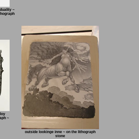
uality ~
thograph
loy
aph ~
outside lookinge inne ~ on the lithograph
stone