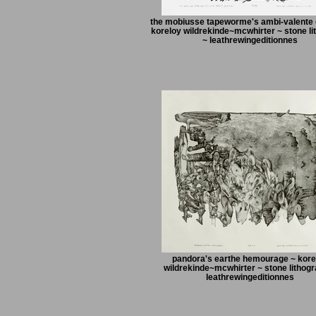
the mobiusse tapeworme's ambi-valente d
koreloy wildrekinde~mcwhirter ~ stone li
~ leathrewingeditionnes
pandora's earthe hemourage ~ kore
wildrekinde~mcwhirter ~ stone lithogr
leathrewingeditionnes