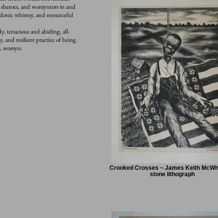
, sheroes, and womyntors in and
rdonic whimsy, and resourceful
, tenacious and abiding, all-
, and resilient practice of being.
ah, womyn.
Crooked Crosses ~ James Keith McWhi
stone lithograph