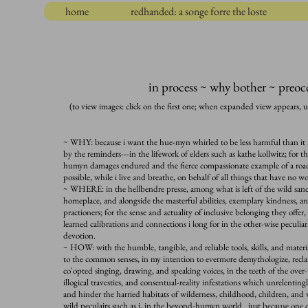
home
redhanded: a songe forre the loste
in process ~ why bother ~ preo
(to view images: click on the first one; when expanded view appears, u
~ WHY: because i want the hue-myn whirled to be less harmful than it i
by the reminders---in the lifework of elders such as kathe kollwitz; for t
humyn damages endured and the fierce compassionate example of a road
possible, while i live and breathe, on behalf of all things that have n
~ WHERE: in the hellbendre presse, among what is left of the wild sanctu
homeplace, and alongside the masterful abilities, exemplary kindness, a
practioners; for
the sense and actuality of inclusive belonging they offe
learned calibrations and connections i long for in the other-wise peculiarl
devotion.
~ HOW: with the humble, tangible, and reliable tools, skills, and materi
to the common senses, in my intention to evermore demythologize, recla
co'opted singing, drawing, and speaking voices, in the teeth of the ove
illogical travesties, and consentual-reality infestations which unrelenti
and hinder the harried habitats of wilderness, childhood, children, and
wild peculairs such as i, in the beyond-humyn world. just because o