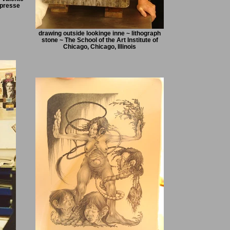
 presse
drawing outside lookinge inne ~ lithograph
stone ~ The School of the Art Institute of
Chicago, Chicago, Illinois