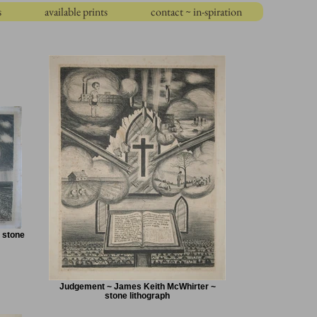
s
available prints
contact ~ in-spiration
 stone
Judgement ~ James Keith McWhirter ~
stone lithograph