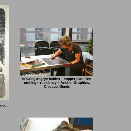
drawing angrye babies ~ copper plate line
etching ~ residency ~ Anchor Graphics,
Chicago, Illinois
aph ~