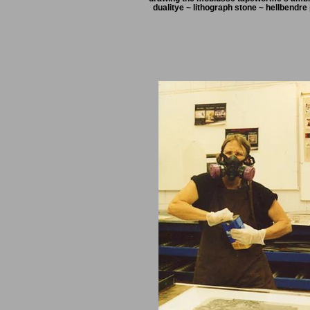
dualitye ~ lithograph stone ~ hellbendre