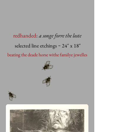
redhanded
:
a songe forre the loste
selected line etchings
~ 24" x 18"
beating the deade horse withe familye jewelles