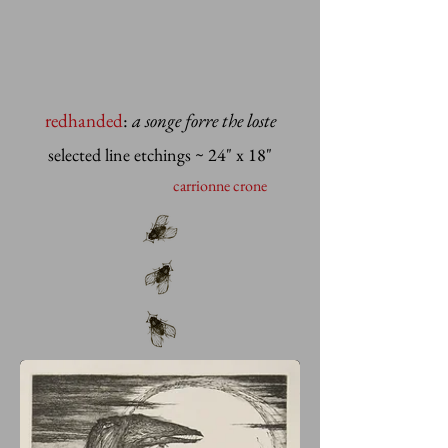
redhanded
:
a songe forre the loste
selected line etchings
~ 24" x 18"
carrionne crone