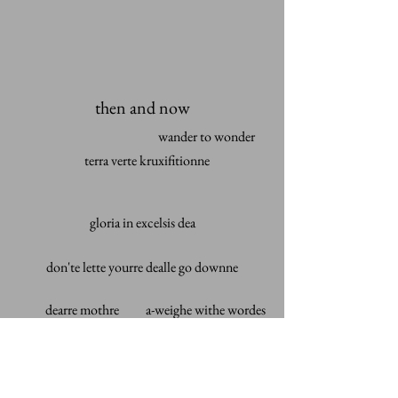
then and now
wander to wonder
terra verte kruxifitionne
gloria in excelsis dea
don'te lette yourre dealle go downne
dearre mothre
a-weighe withe wordes